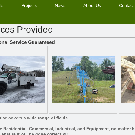
ls
Projects
News
About Us
Contact
ices Provided
onal Service Guaranteed
ise covers a wide range of fields.
e Residential, Commercial, Industrial, and Equipment, no matter ho
o ensure it will be done correctly!!