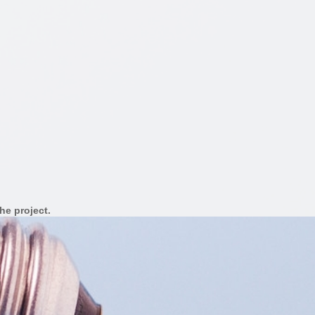
he project.