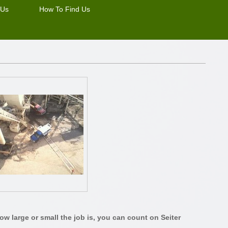
 Us
How To Find Us
w large or small the job is, you can count on Seiter