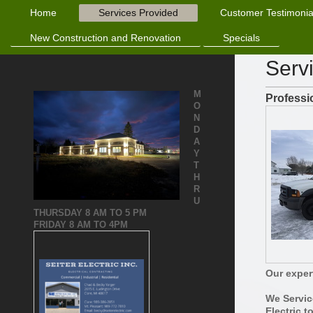
Home
Services Provided
Customer Testimonia
New Construction and Renovation
Specials
Serv
M
Professi
O
N
D
A
Y
T
H
R
U
THURSDAY
8 AM TO 5 PM
FRIDAY 8 AM TO 4PM
Our expert
We Servic
Electric t