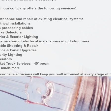
on, our company offers the following services:
tenance and repair of existing electrical systems
trical installations
a processing cables
ke Detectors
rior & Exterior Lighting
rnization of electrical installations in old structures
uble Shooting & Repair
vice & Panel Upgrades
rity Lighting
erators
ket Truck Services - 40' boom
 much more
sional electricians will keep you well informed at every
stage of
t