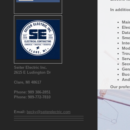
In additi
Main
Elec
Dat
Smo
Inte
Mode
Tro
Ser
Secu
Seiter Electric Inc.
Gen
2615 E Ludington Dr
Buc
And
Clare, MI 48617
Our profes
Phone: 989 386-2851
Phone: 989-772-7810
Email:
becky@seiterelectric.com