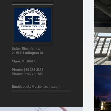
Seiter Electric Inc.
2615 E Ludington Dr
Clare, MI 48617
Phone: 989 386-2851
Phone: 989-772-7810
Email:
becky@seiterelectric.com