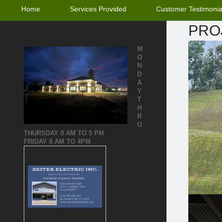
Home
Services Provided
Customer Testimonia
PRO
M
O
N
D
A
Y
T
H
R
U
THURSDAY
8 AM TO 5 PM
FRIDAY 8 AM TO 4PM