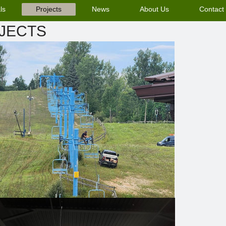
ls
Projects
News
About Us
Contact
JECTS