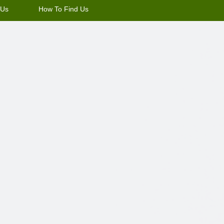
 Us
How To Find Us